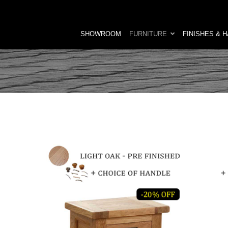
SHOWROOM
FURNITURE
FINISHES & 