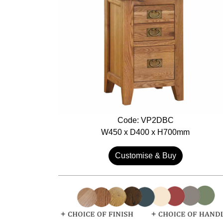
Code: VP2DBC
W450 x D400 x H700mm
Customise & Buy