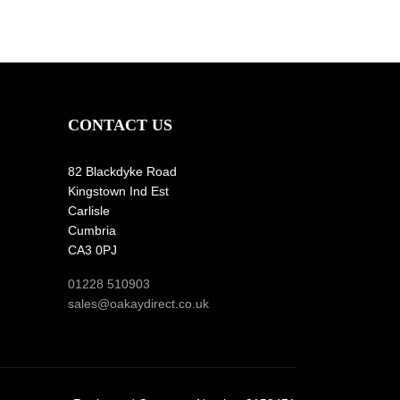
CONTACT US
82 Blackdyke Road
Kingstown Ind Est
Carlisle
Cumbria
CA3 0PJ
01228 510903
sales@oakaydirect.co.uk