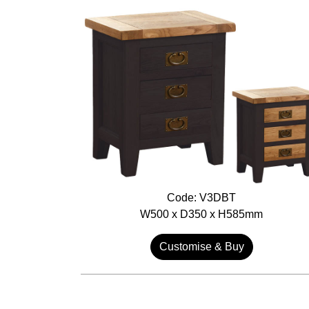
Code: V3DBT
W500 x D350 x H585mm
Customise & Buy