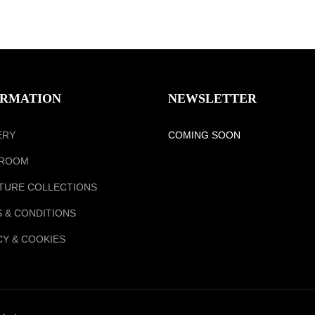
ORMATION
NEWSLETTER
ERY
COMING SOON
ROOM
TURE COLLECTIONS
 & CONDITIONS
CY & COOKIES