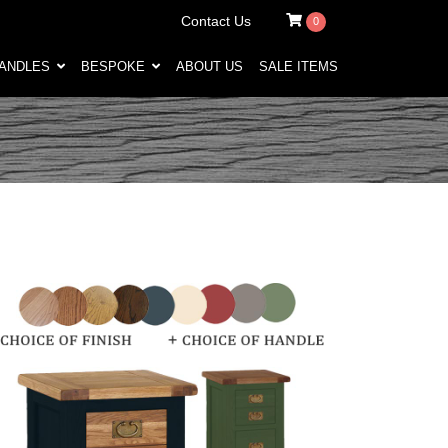
Contact Us
0
HANDLES
BESPOKE
ABOUT US
SALE ITEMS