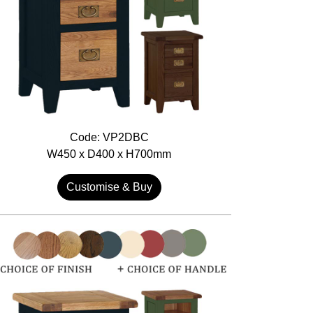
Code: VP2DBC
W450 x D400 x H700mm
Customise & Buy