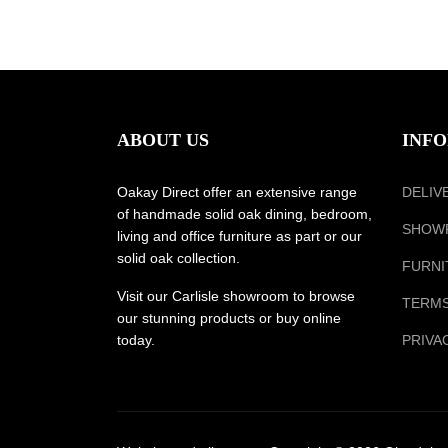
ABOUT US
INF
Oakay Direct offer an extensive range
DELIV
of handmade solid oak dining, bedroom,
SHOW
living and office furniture as part or our
solid oak collection.
FURNI
Visit our Carlisle showroom to browse
TERMS
our stunning products or buy online
today.
PRIVA