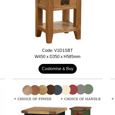
Code: V1D1SBT
W450 x D350 x H585mm
Customise & Buy