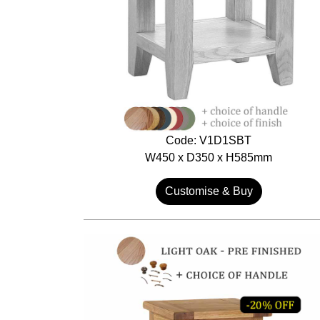
Code: V1D1SBT
W450 x D350 x H585mm
Customise & Buy