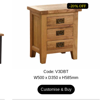
Code: V3DBT
W500 x D350 x H585mm
Customise & Buy