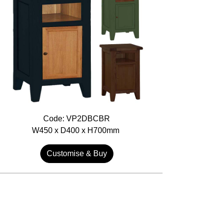
Code: VP2DBCBR
W450 x D400 x H700mm
Customise & Buy