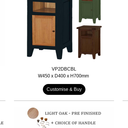
VP2DBCBL
W450 x D400 x H700mm
Customise & Buy