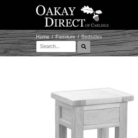
Home
Furniture
Bedsides