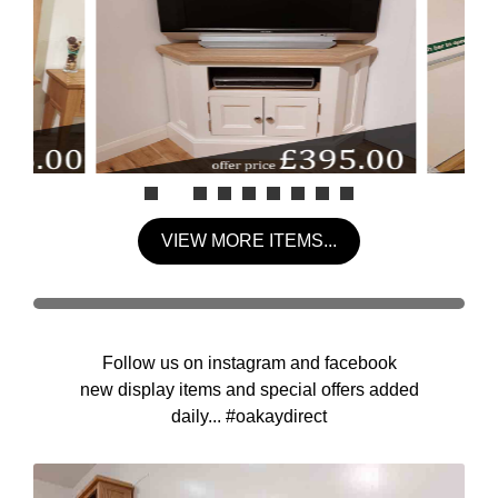
VIEW MORE ITEMS...
Follow us on instagram and facebook
new display items and special offers added
daily... #oakaydirect