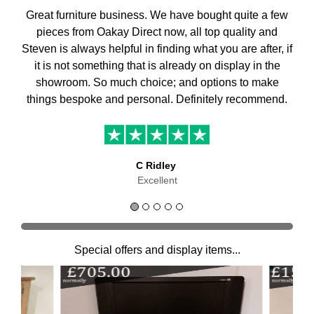
Great furniture business. We have bought quite a few
pieces from Oakay Direct now, all top quality and
Steven is always helpful in finding what you are after, if
it is not something that is already on display in the
showroom. So much choice; and options to make
things bespoke and personal. Definitely recommend.
C Ridley
Excellent
Special offers and display items...