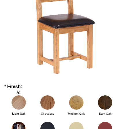
*
Finish:
Light Oak
Chocolate
Medium Oak
Dark Oak