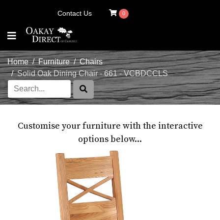
Contact Us
0
Home
Furniture
Chairs
Solid Oak Dining Chair - 661 - VCBDCCLS
Customise your furniture with the interactive
options below...