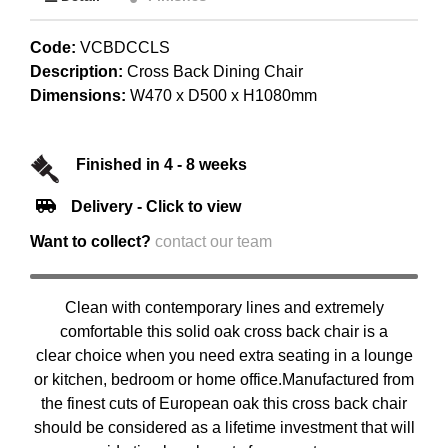
Code:
VCBDCCLS
Description:
Cross Back Dining Chair
Dimensions:
W470 x D500 x H1080mm
Finished in 4 - 8 weeks
Delivery - Click to view
Want to collect?
contact our team
Clean with contemporary lines and extremely
comfortable this solid oak cross back chair is a
clear choice when you need extra seating in a lounge
or kitchen, bedroom or home office.Manufactured from
the finest cuts of European oak this cross back chair
should be considered as a lifetime investment that will