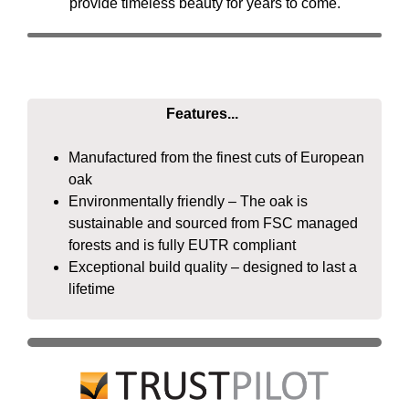
provide timeless beauty for years to come.
Features...
Manufactured from the finest cuts of European
oak
Environmentally friendly – The oak is
sustainable and sourced from FSC managed
forests and is fully EUTR compliant
Exceptional build quality – designed to last a
lifetime