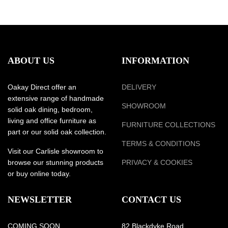
ABOUT US
INFORMATION
Oakay Direct offer an
DELIVERY
extensive range of handmade
SHOWROOM
solid oak dining, bedroom,
living and office furniture as
FURNITURE COLLECTIONS
part or our solid oak collection.
TERMS & CONDITIONS
Visit our Carlisle showroom to
browse our stunning products
PRIVACY & COOKIES
or buy online today.
NEWSLETTER
CONTACT US
COMING SOON
82 Blackdyke Road