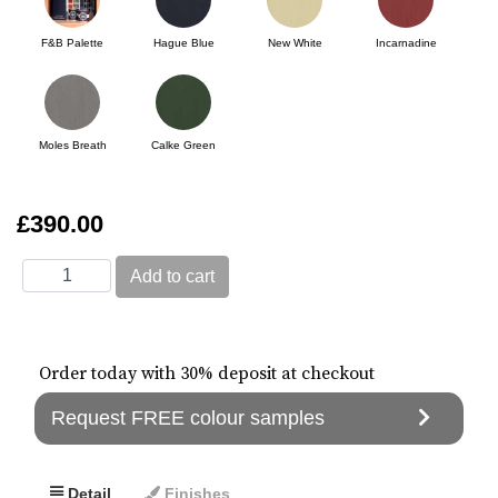
F&B Palette
Hague Blue
New White
Incarnadine
Moles Breath
Calke Green
£390.00
Order today with 30% deposit at checkout
Request FREE colour samples
Detail
Finishes