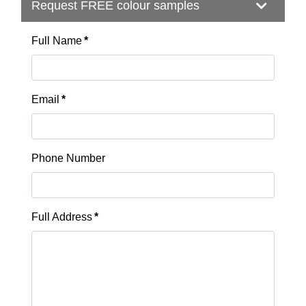
Request FREE colour samples
Full Name
*
Email
*
Phone Number
Full Address
*