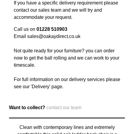
If you have a specific delivery requirement please
contact our sales team and we will try and
accommodate your request.
Call us on
01228 510903
Email
sales@oakaydirect.co.uk
Not quite ready for your furniture? you can order
now to get the ball rolling and we can work to your
timescale.
For full information on our delivery services please
see our '
Delivery
' page.
Want to collect?
contact our team
Clean with contemporary lines and extremely