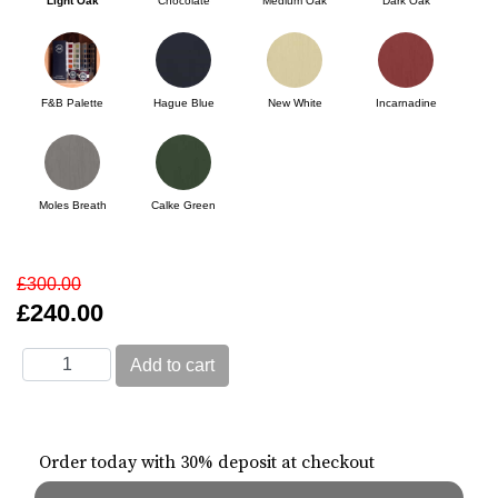
Light Oak
Chocolate
Medium Oak
Dark Oak
F&B Palette
Hague Blue
New White
Incarnadine
Moles Breath
Calke Green
£300.00
£240.00
Order today with 30% deposit at checkout