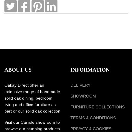
ABOUT US
INFORMATION
Oakay Direct offer an
DELIVERY
extensive range of handmade
SHOWROOM
solid oak dining, bedroom,
living and office furniture as
FURNITURE COLLECTIONS
part or our solid oak collection.
TERMS & CONDITIONS
Visit our Carlisle showroom to
browse our stunning products
PRIVACY & COOKIES