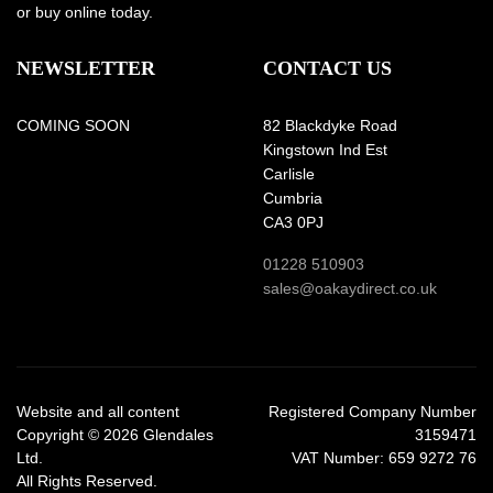
or buy online today.
NEWSLETTER
CONTACT US
COMING SOON
82 Blackdyke Road
Kingstown Ind Est
Carlisle
Cumbria
CA3 0PJ
01228 510903
sales@oakaydirect.co.uk
Website and all content
Registered Company Number
Copyright © 2026 Glendales
3159471
Ltd.
VAT Number: 659 9272 76
All Rights Reserved.