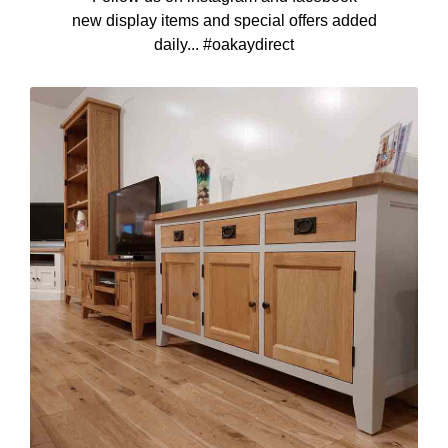
new display items and special offers added
daily... #oakaydirect