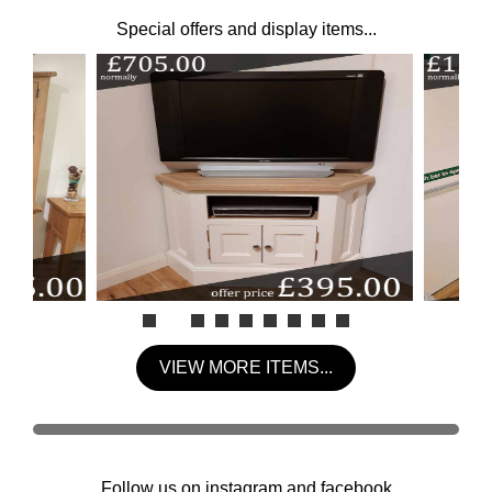
Special offers and display items...
VIEW MORE ITEMS...
Follow us on instagram and facebook