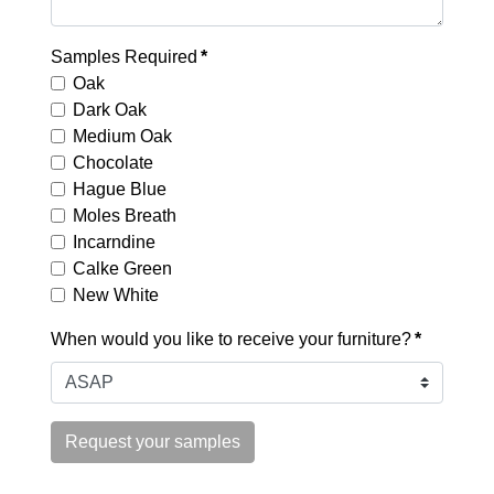
Samples Required
*
Oak
Dark Oak
Medium Oak
Chocolate
Hague Blue
Moles Breath
Incarndine
Calke Green
New White
When would you like to receive your furniture?
*
Request your samples