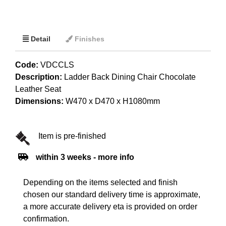
Detail
Finishes
Code:
VDCCLS
Description:
Ladder Back Dining Chair Chocolate
Leather Seat
Dimensions:
W470 x D470 x H1080mm
Item is pre-finished
within 3 weeks - more info
Depending on the items selected and finish
chosen our standard delivery time is approximate,
a more accurate delivery eta is provided on order
confirmation.