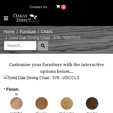
Contact Us
0
Home
Furniture
Chairs
Solid Oak Dining Chair - 576 - VDCCLS
Customise your furniture with the interactive
options below...
*
Finish: