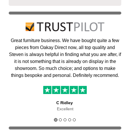
Great furniture business. We have bought quite a few
pieces from Oakay Direct now, all top quality and
Steven is always helpful in finding what you are after, if
it is not something that is already on display in the
showroom. So much choice; and options to make
things bespoke and personal. Definitely recommend.
C Ridley
Excellent