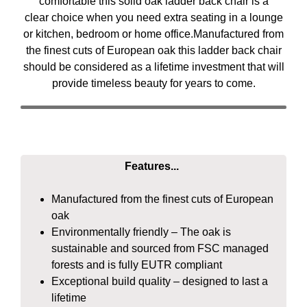
comfortable this solid oak ladder back chair is a
clear choice when you need extra seating in a lounge
or kitchen, bedroom or home office.Manufactured from
the finest cuts of European oak this ladder back chair
should be considered as a lifetime investment that will
provide timeless beauty for years to come.
Features...
Manufactured from the finest cuts of European
oak
Environmentally friendly – The oak is
sustainable and sourced from FSC managed
forests and is fully EUTR compliant
Exceptional build quality – designed to last a
lifetime