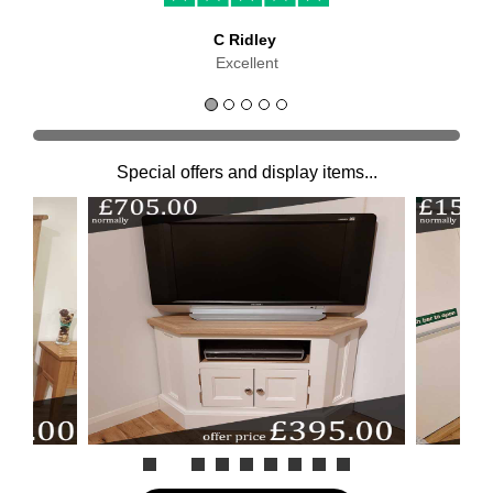
C Ridley
Excellent
Special offers and display items...