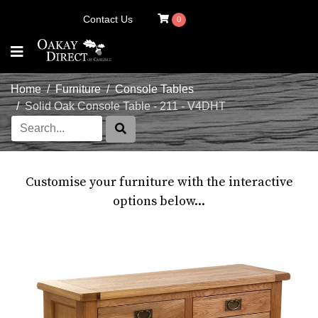
Contact Us
0
Home
Furniture
Console Tables
Solid Oak Console Table - 211 - V4DHT
Customise your furniture with the interactive
options below...