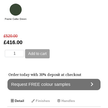
Frame Calke Green
£520.00
£416.00
Order today with 30% deposit at checkout
Request FREE colour samples
Detail
Finishes
Handles