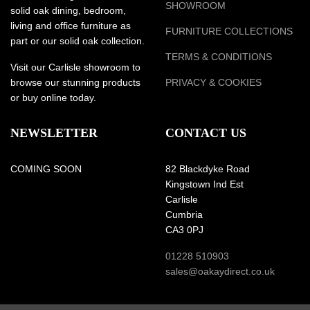
SHOWROOM
solid oak dining, bedroom,
living and office furniture as
FURNITURE COLLECTIONS
part or our solid oak collection.
TERMS & CONDITIONS
Visit our Carlisle showroom to
browse our stunning products
PRIVACY & COOKIES
or buy online today.
NEWSLETTER
CONTACT US
COMING SOON
82 Blackdyke Road
Kingstown Ind Est
Carlisle
Cumbria
CA3 0PJ
01228 510903
sales@oakaydirect.co.uk