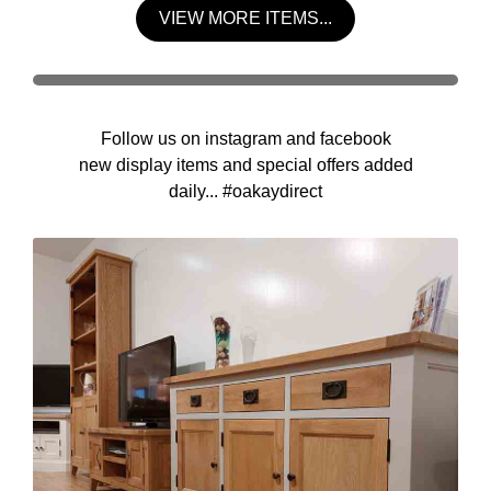
VIEW MORE ITEMS...
Follow us on instagram and facebook
new display items and special offers added
daily... #oakaydirect