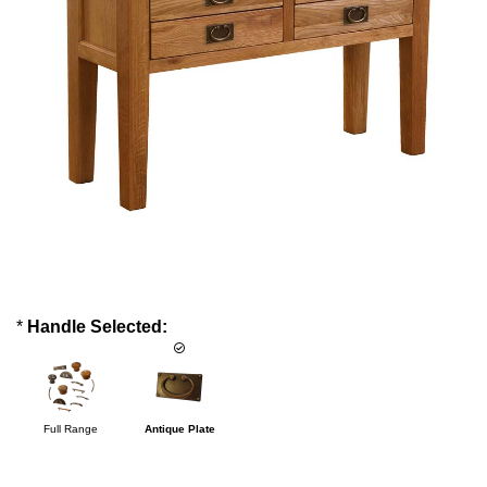
*
Handle Selected:
Full Range
Antique Plate