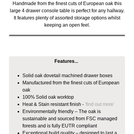
Handmade from the finest cuts of European oak this
large 4 drawer console table is perfect for any hallway.
It features plenty of assorted storage options whilst
keeping an open feel.
Features...
Solid oak dovetail machined drawer boxes
Manufactured from the finest cuts of European
oak
100% Solid oak worktop
Heat & Stain resistant finish -
'find out more'
Environmentally friendly – The oak is
sustainable and sourced from FSC managed
forests and is fully EUTR compliant
Exceptional build quality – designed to last a