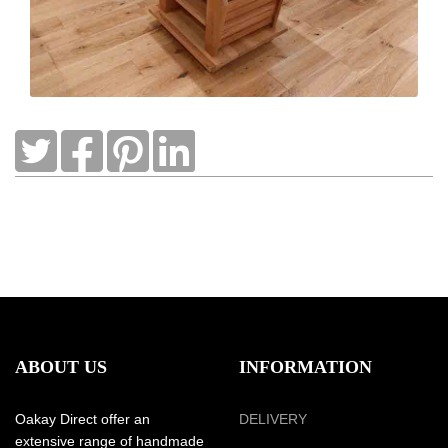
ABOUT US
INFORMATION
Oakay Direct offer an
DELIVERY
extensive range of handmade