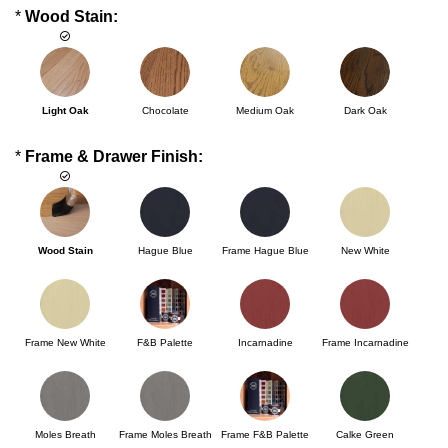
*
Wood Stain:
Light Oak
Chocolate
Medium Oak
Dark Oak
*
Frame & Drawer Finish:
Wood Stain
Hague Blue
Frame Hague Blue
New White
Frame New White
F&B Palette
Incarnadine
Frame Incarnadine
Moles Breath
Frame Moles Breath
Frame F&B Palette
Calke Green