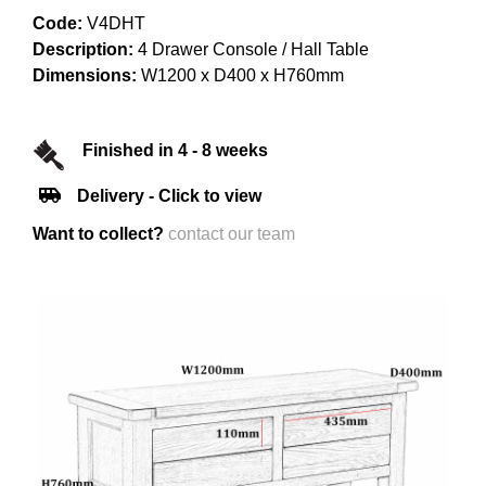
Code:
V4DHT
Description:
4 Drawer Console / Hall Table
Dimensions:
W1200 x D400 x H760mm
Finished in 4 - 8 weeks
Delivery - Click to view
Want to collect?
contact our team