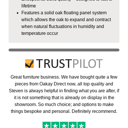
lifetime
Features a solid oak floating panel system
which allows the oak to expand and contract
when natural fluctuations in humidity and
temperature occur
Great furniture business. We have bought quite a few
pieces from Oakay Direct now, all top quality and
Steven is always helpful in finding what you are after, if
it is not something that is already on display in the
showroom. So much choice; and options to make
things bespoke and personal. Definitely recommend.