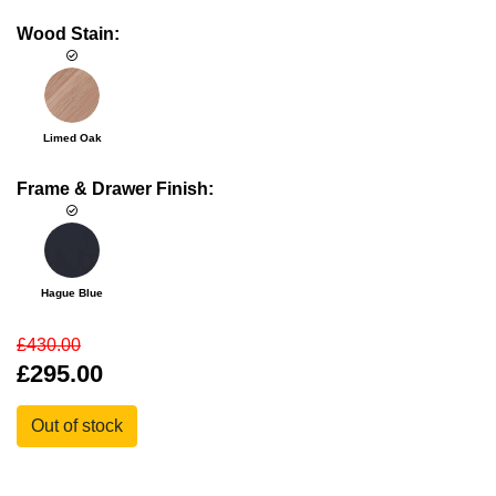
Wood Stain:
Limed Oak
Frame & Drawer Finish:
Hague Blue
£430.00
£295.00