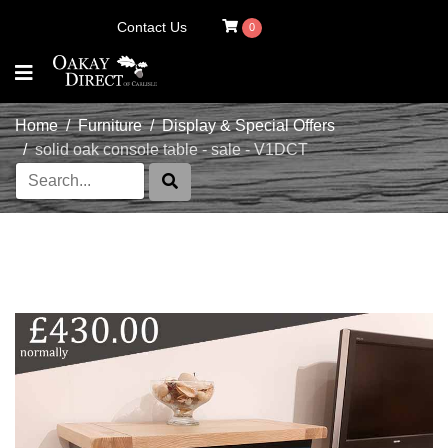
Contact Us
0
Home
Furniture
Display & Special Offers
solid oak console table - sale - V1DCT