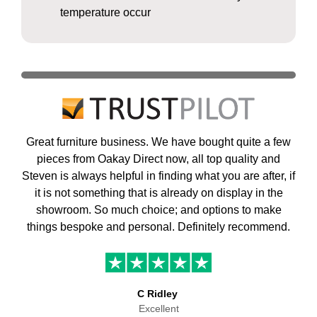
temperature occur
Great furniture business. We have bought quite a few
pieces from Oakay Direct now, all top quality and
Steven is always helpful in finding what you are after, if
it is not something that is already on display in the
showroom. So much choice; and options to make
things bespoke and personal. Definitely recommend.
C Ridley
Excellent