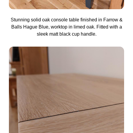
Stunning solid oak console table finished in Farrow &
Balls Hague Blue, worktop in limed oak. Fitted with a
sleek matt black cup handle.