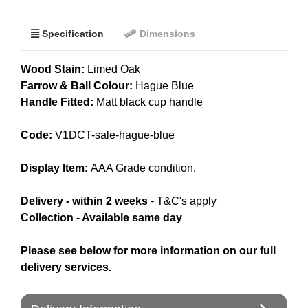
Specification
Dimensions
Wood Stain:
Limed Oak
Farrow & Ball Colour:
Hague Blue
Handle Fitted:
Matt black cup handle
Code:
V1DCT-sale-hague-blue
Display Item:
AAA Grade condition.
Delivery - within 2 weeks
- T&C's apply
Collection - Available same day
Please see below for more information on our full
delivery services.