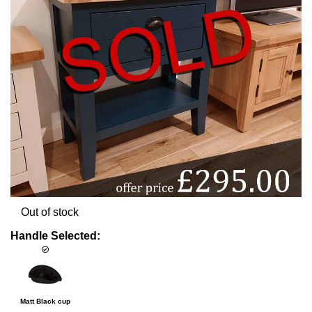
Out of stock
Handle Selected:
Matt Black cup