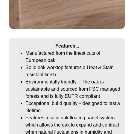
Features...
Manufactured from the finest cuts of
European oak
Solid oak worktop features a Heat & Stain
resistant finish
Environmentally friendly – The oak is
sustainable and sourced from FSC managed
forests and is fully EUTR compliant
Exceptional build quality – designed to last a
lifetime
Features a solid oak floating panel system
which allows the oak to expand and contract
when natural fluctuations in humidity and