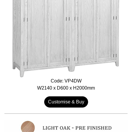
Code: VP4DW
W2140 x D600 x H2000mm
Customise & Buy