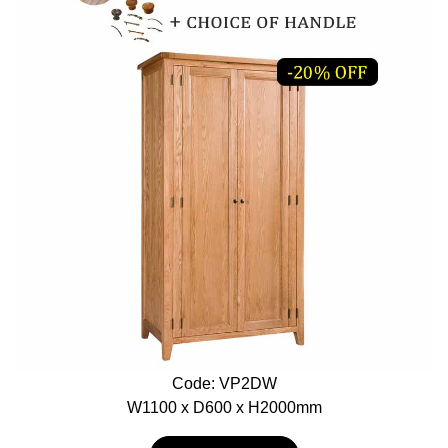
Code: VP2DW
W1100 x D600 x H2000mm