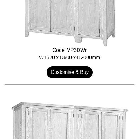
Code: VP3DWr
W1620 x D600 x H2000mm
Customise & Buy