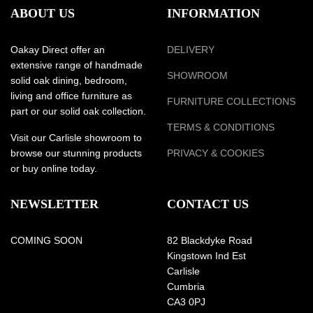
ABOUT US
INFORMATION
Oakay Direct offer an
DELIVERY
extensive range of handmade
SHOWROOM
solid oak dining, bedroom,
living and office furniture as
FURNITURE COLLECTIONS
part or our solid oak collection.
TERMS & CONDITIONS
Visit our Carlisle showroom to
browse our stunning products
PRIVACY & COOKIES
or buy online today.
NEWSLETTER
CONTACT US
COMING SOON
82 Blackdyke Road
Kingstown Ind Est
Carlisle
Cumbria
CA3 0PJ