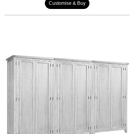
Customise & Buy