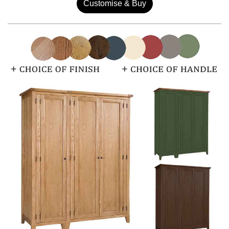
Customise & Buy