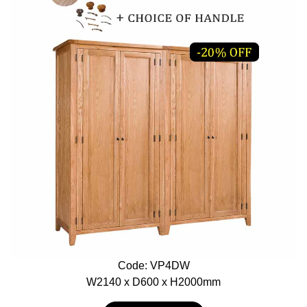
Code: VP4DW
W2140 x D600 x H2000mm