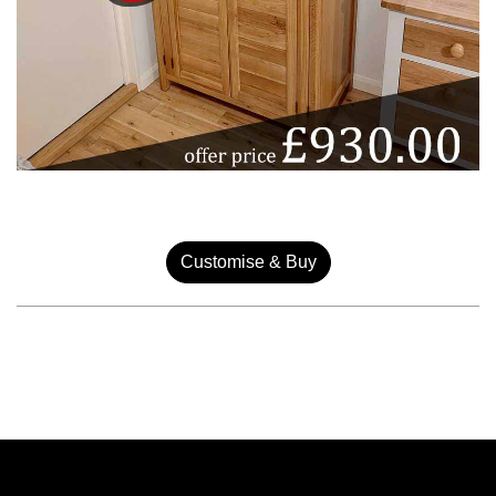
Customise & Buy