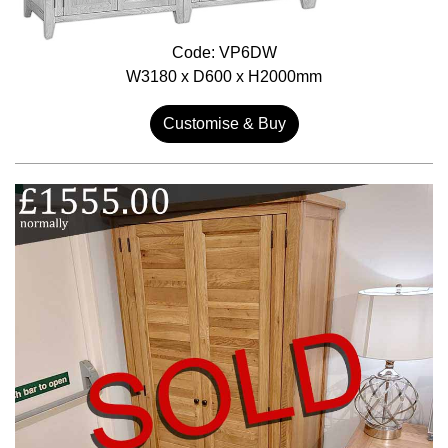
Code: VP6DW
W3180 x D600 x H2000mm
Customise & Buy