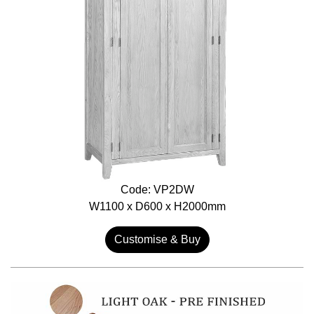
Code: VP2DW
W1100 x D600 x H2000mm
Customise & Buy