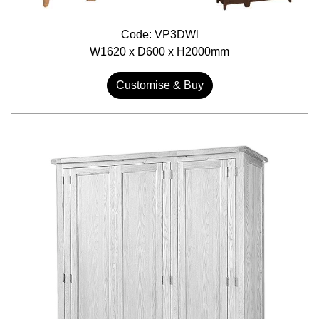
Code: VP3DWl
W1620 x D600 x H2000mm
Customise & Buy