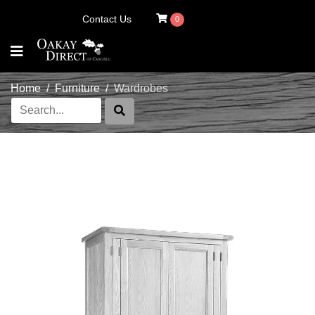
Contact Us
0
Home
Furniture
Wardrobes