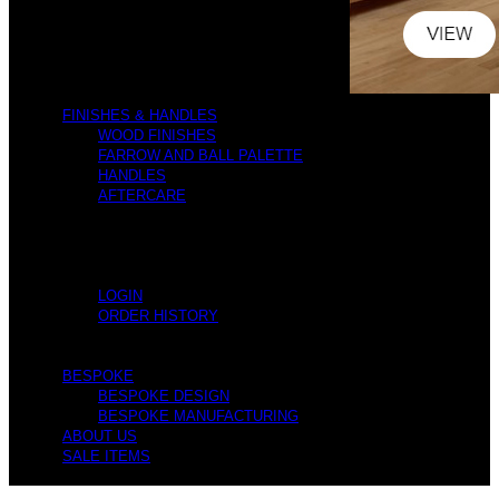
FINISHES & HANDLES
WOOD FINISHES
FARROW AND BALL PALETTE
HANDLES
AFTERCARE
LOGIN
ORDER HISTORY
BESPOKE
BESPOKE DESIGN
BESPOKE MANUFACTURING
ABOUT US
SALE ITEMS