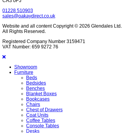
CA3 0PJ
01228 510903
sales@oakaydirect.co.uk
Website and all content Copyright © 2026 Glendales Ltd.
All Rights Reserved.
Registered Company Number 3159471
VAT Number: 659 9272 76
Showroom
Furniture
Beds
Bedsides
Benches
Blanket Boxes
Bookcases
Chairs
Chest of Drawers
Coat Units
Coffee Tables
Console Tables
Desks