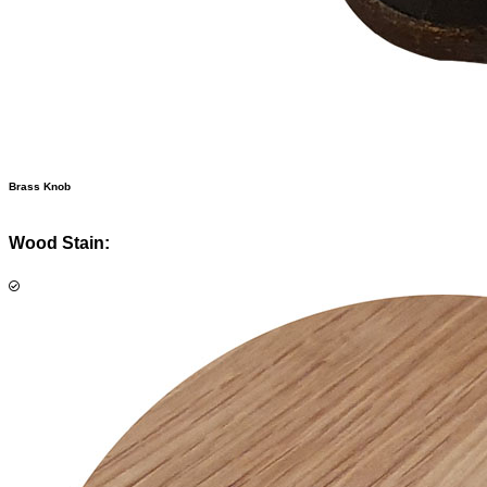
Brass Knob
Wood Stain: