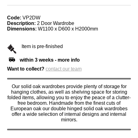
Code:
VP2DW
Description:
2 Door Wardrobe
Dimensions:
W1100 x D600 x H2000mm
Item is pre-finished
within 3 weeks - more info
Want to collect?
contact our team
Our solid oak wardrobes provide plenty of storage for
hanging clothes, as well as shelving space for storing
folded items, allowing you to enjoy the peace of a clutter-
free bedroom. Handmade from the finest cuts of
European oak our double hinged solid oak wardrobes
offer a wide selection of internal designs and internal
mirrors.