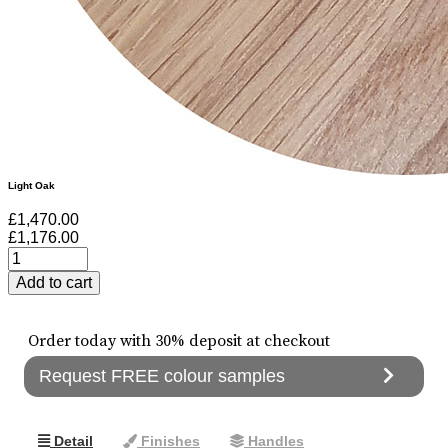
Light Oak
£1,470.00
£1,176.00
Order today with 30% deposit at checkout
Request FREE colour samples
Detail
Finishes
Handles