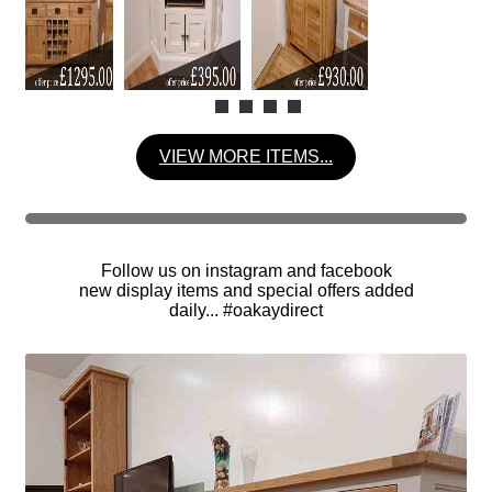
VIEW MORE ITEMS...
Follow us on instagram and facebook
new display items and special offers added
daily... #oakaydirect