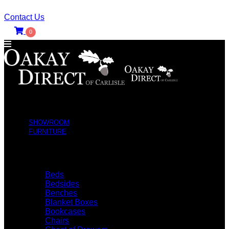
Contact Us
0
SHOWROOM
FURNITURE
SHOP BY TYPE
Beds
Bedsides
Benches
Blanket Boxes
Bookcases
Chairs