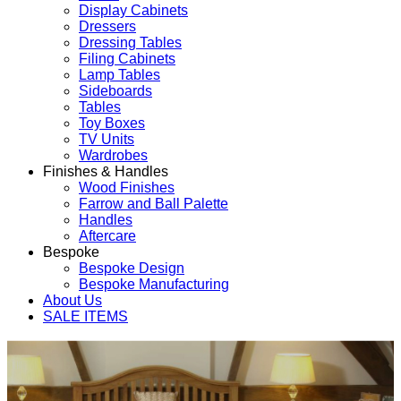
Display Cabinets
Dressers
Dressing Tables
Filing Cabinets
Lamp Tables
Sideboards
Tables
Toy Boxes
TV Units
Wardrobes
Finishes & Handles
Wood Finishes
Farrow and Ball Palette
Handles
Aftercare
Bespoke
Bespoke Design
Bespoke Manufacturing
About Us
SALE ITEMS