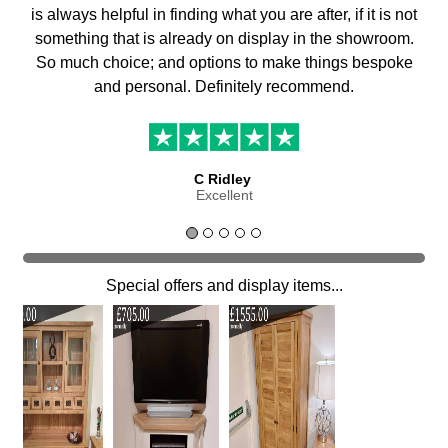
is always helpful in finding what you are after, if it is not
something that is already on display in the showroom.
So much choice; and options to make things bespoke
and personal. Definitely recommend.
C Ridley
Excellent
Special offers and display items...