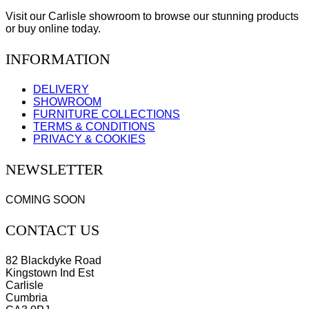
Visit our Carlisle showroom to browse our stunning products
or buy online today.
INFORMATION
DELIVERY
SHOWROOM
FURNITURE COLLECTIONS
TERMS & CONDITIONS
PRIVACY & COOKIES
NEWSLETTER
COMING SOON
CONTACT US
82 Blackdyke Road
Kingstown Ind Est
Carlisle
Cumbria