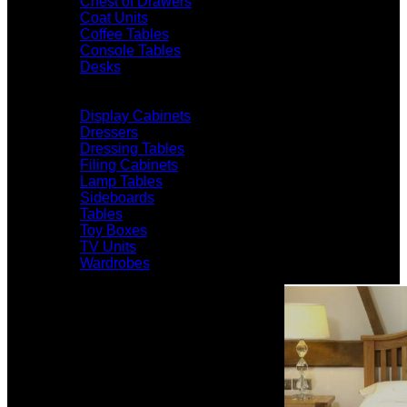
Chest of Drawers
Coat Units
Coffee Tables
Console Tables
Desks
Display Cabinets
Dressers
Dressing Tables
Filing Cabinets
Lamp Tables
Sideboards
Tables
Toy Boxes
TV Units
Wardrobes