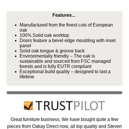
Features...
Manufactured from the finest cuts of European
oak
100% Solid oak worktop
Doors feature a bevel edge moulding with inset
panel
Solid oak tongue & groove back
Environmentally friendly – The oak is
sustainable and sourced from FSC managed
forests and is fully EUTR compliant
Exceptional build quality – designed to last a
lifetime
Great furniture business. We have bought quite a few
pieces from Oakay Direct now, all top quality and Steven