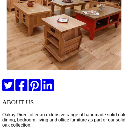
ABOUT US
Oakay Direct offer an extensive range of handmade solid oak
dining, bedroom, living and office furniture as part or our solid
oak collection.