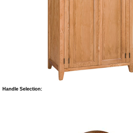
Handle Selection: