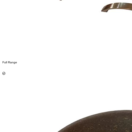
Full Range