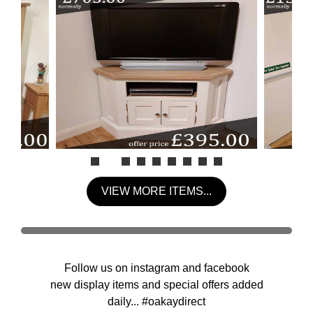
VIEW MORE ITEMS...
Follow us on instagram and facebook
new display items and special offers added
daily... #oakaydirect