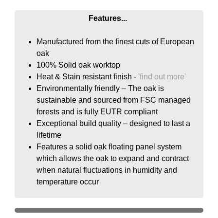
Features...
Manufactured from the finest cuts of European
oak
100% Solid oak worktop
Heat & Stain resistant finish -
'find out more'
Environmentally friendly – The oak is
sustainable and sourced from FSC managed
forests and is fully EUTR compliant
Exceptional build quality – designed to last a
lifetime
Features a solid oak floating panel system
which allows the oak to expand and contract
when natural fluctuations in humidity and
temperature occur