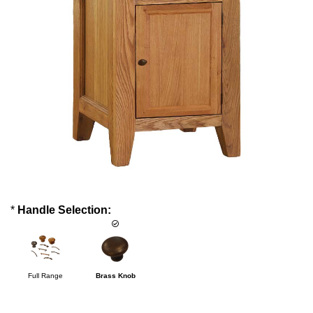
*
Handle Selection:
Full Range
Brass Knob