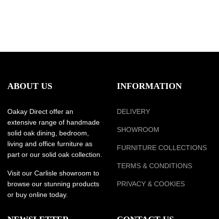
ABOUT US
INFORMATION
Oakay Direct offer an
DELIVERY
extensive range of handmade
SHOWROOM
solid oak dining, bedroom,
living and office furniture as
FURNITURE COLLECTIONS
part or our solid oak collection.
TERMS & CONDITIONS
Visit our Carlisle showroom to
browse our stunning products
PRIVACY & COOKIES
or buy online today.