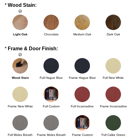
*
Wood Stain:
Light Oak
Chocolate
Medium Oak
Dark Oak
*
Frame & Door Finish:
Wood Stain
Full Hague Blue
Frame Hague Blue
Full New White
Frame New White
Full Custom
Full Incarnadine
Frame Incarnadine
Full Moles Breath
Frame Moles Breath
Frame Custom
Full Calke Green