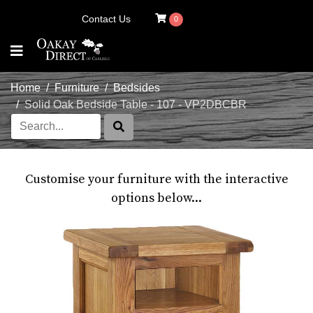
Contact Us
0
Home
Furniture
Bedsides
Solid Oak Bedside Table - 107 - VP2DBCBR
Customise your furniture with the interactive
options below...