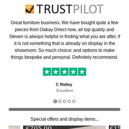
Great furniture business. We have bought quite a few
pieces from Oakay Direct now, all top quality and
Steven is always helpful in finding what you are after, if
it is not something that is already on display in the
showroom. So much choice; and options to make
things bespoke and personal. Definitely recommend.
C Ridley
Excellent
Special offers and display items...