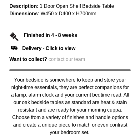
Description:
1 Door Open Shelf Bedside Table
Dimensions:
W450 x D400 x H700mm
Finished in 4 - 8 weeks
Delivery - Click to view
Want to collect?
contact our team
Your bedside is somewhere to keep and store your
night-time essentials, they are perfect companions for
a lamp, alarm clock and your current bedtime read. All
our oak bedside tables as standard are heat & stain
resistant and are ready for your morning cuppa.
Choose from a variety of finishes and handle options
and create a unique piece to match or even contrast
your bedroom set.