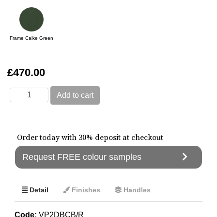
Frame Calke Green
£470.00
Order today with 30% deposit at checkout
Request FREE colour samples
Detail
Finishes
Handles
Code:
VP2DBCB/R