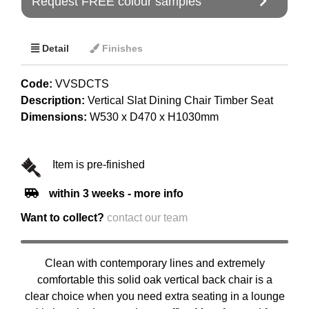
Request FREE colour samples
Detail
Finishes
Code:
VVSDCTS
Description:
Vertical Slat Dining Chair Timber Seat
Dimensions:
W530 x D470 x H1030mm
Item is pre-finished
within 3 weeks - more info
Want to collect?
contact our team
Clean with contemporary lines and extremely
comfortable this solid oak vertical back chair is a
clear choice when you need extra seating in a lounge