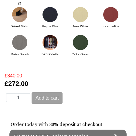
Wood Stain
Hague Blue
New White
Incarnadine
Moles Breath
F&B Palette
Calke Green
£340.00
£272.00
Order today with 30% deposit at checkout