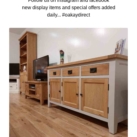
Follow us on instagram and facebook
new display items and special offers added
daily... #oakaydirect