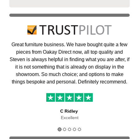
Great furniture business. We have bought quite a few
pieces from Oakay Direct now, all top quality and
Steven is always helpful in finding what you are after, if
it is not something that is already on display in the
showroom. So much choice; and options to make
things bespoke and personal. Definitely recommend.
C Ridley
Excellent