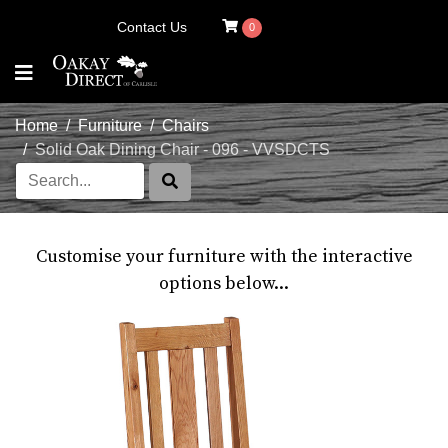
Contact Us
0
Home
Furniture
Chairs
Solid Oak Dining Chair - 096 - VVSDCTS
Customise your furniture with the interactive
options below...