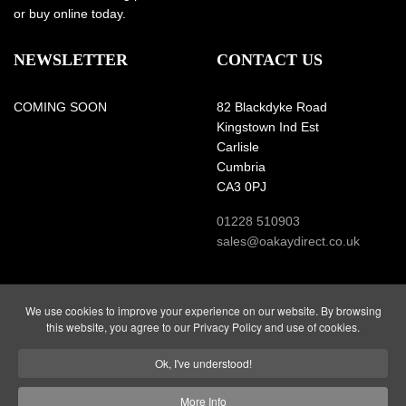
or buy online today.
NEWSLETTER
CONTACT US
COMING SOON
82 Blackdyke Road
Kingstown Ind Est
Carlisle
Cumbria
CA3 0PJ
01228 510903
sales@oakaydirect.co.uk
We use cookies to improve your experience on our website. By browsing
this website, you agree to our Privacy Policy and use of cookies.
Website and all content
Registered Company Number
Copyright © 2026 Glendales
3159471
Ok, I've understood!
Ltd.
VAT Number: 659 9272 76
All Rights Reserved.
More Info