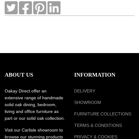
ABOUT US
INFORMATION
Oakay Direct offer an
DELIVERY
extensive range of handmade
SHOWROOM
solid oak dining, bedroom,
living and office furniture as
FURNITURE COLLECTIONS
part or our solid oak collection.
TERMS & CONDITIONS
Visit our Carlisle showroom to
browse our stunning products
PRIVACY & COOKIES