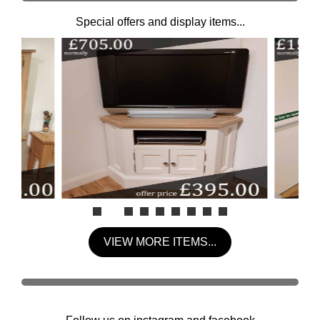
Special offers and display items...
VIEW MORE ITEMS...