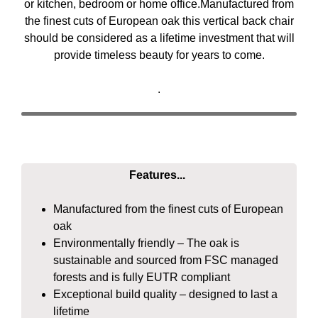
or kitchen, bedroom or home office.Manufactured from
the finest cuts of European oak this vertical back chair
should be considered as a lifetime investment that will
provide timeless beauty for years to come.
.
Features...
Manufactured from the finest cuts of European
oak
Environmentally friendly – The oak is
sustainable and sourced from FSC managed
forests and is fully EUTR compliant
Exceptional build quality – designed to last a
lifetime