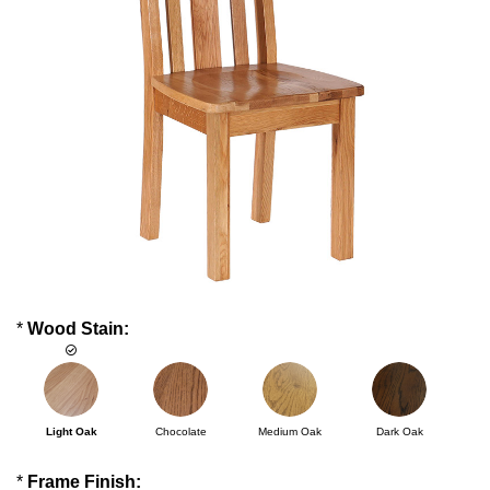
*
Wood Stain:
Light Oak
Chocolate
Medium Oak
Dark Oak
*
Frame Finish: